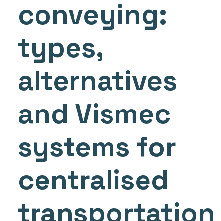
conveying:
types,
alternatives
and Vismec
systems for
centralised
transportation