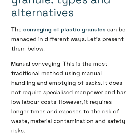
alternatives
The
conveying of plastic granules
can be
managed in different ways. Let’s present
them below:
Manual
conveying. This is the most
traditional method using manual
handling and emptying of sacks. It does
not require specialised manpower and has
low labour costs. However, it requires
longer times and exposes to the risk of
waste, material contamination and safety
risks.