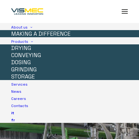
About us
MAKING A DIFFERENCE
Products
DRYING
CONVEYING
DOSING
GRINDING
STORAGE
Services
News
Careers
Contacts
it
fr