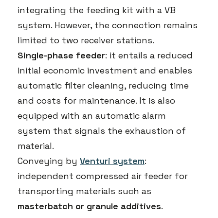
integrating the feeding kit with a VB
system. However, the connection remains
limited to two receiver stations.
Single-phase feeder
: it entails a reduced
initial economic investment and enables
automatic filter cleaning, reducing time
and costs for maintenance. It is also
equipped with an automatic alarm
system that signals the exhaustion of
material.
Conveying by
Venturi system
:
independent compressed air feeder for
transporting materials such as
masterbatch or granule additives
.