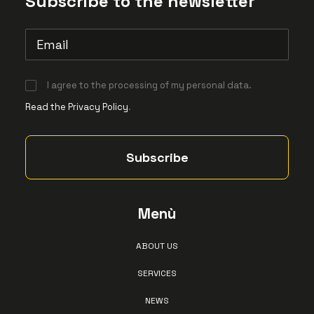
Subscribe to the newsletter
I agree to the processing of my personal data.
Read the Privacy Policy
.
Menù
ABOUT US
SERVICES
NEWS