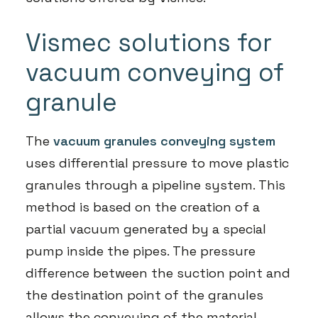
Vismec solutions for
vacuum conveying of
granule
The
vacuum granules conveying system
uses differential pressure to move plastic
granules through a pipeline system. This
method is based on the creation of a
partial vacuum generated by a special
pump inside the pipes. The pressure
difference between the suction point and
the destination point of the granules
allows the conveying of the material.