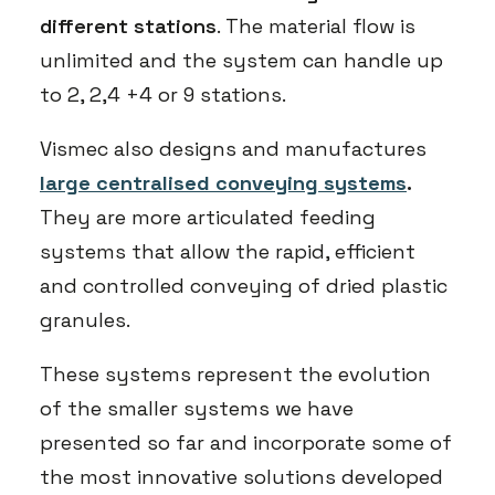
different stations
. The material flow is
unlimited and the system can handle up
to 2, 2,4 +4 or 9 stations.
Vismec also designs and manufactures
large centralised conveying systems
.
They are more articulated feeding
systems that allow the rapid, efficient
and controlled conveying of dried plastic
granules.
These systems represent the evolution
of the smaller systems we have
presented so far and incorporate some of
the most innovative solutions developed