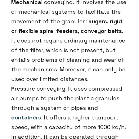
Mechanical
conveying. It involves the use
of mechanical systems to facilitate the
movement of the granules:
augers, rigid
or flexible spiral feeders, conveyor belts
.
It does not require ordinary maintenance
of the filter, which is not present, but
entails problems of cleaning and wear of
the mechanisms. Moreover, it can only be
used over limited distances.
Pressure
conveying. It uses compressed
air pumps to push the plastic granules
through a system of pipes and
containers
. It offers a higher transport
speed, with a capacity of more 1000 kg/h.
In addition, it can be operated through