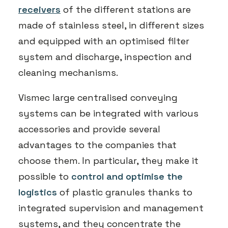
receivers
of the different stations are
made of stainless steel, in different sizes
and equipped with an optimised filter
system and discharge, inspection and
cleaning mechanisms.
Vismec large centralised conveying
systems can be integrated with various
accessories and provide several
advantages to the companies that
choose them. In particular, they make it
possible to
control and optimise the
logistics
of plastic granules thanks to
integrated supervision and management
systems, and they concentrate the