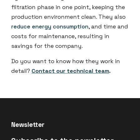
filtration phase in one point, keeping the
production environment clean. They also
reduce energy consumption
, and time and
costs for maintenance, resulting in
savings for the company.
Do you want to know how they work in
detail?
Contact our technical team
.
Newsletter