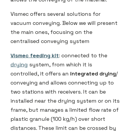
Vismec offers several solutions for
vacuum conveying. Below we will present
the main ones, focusing on the
centralised conveying system
Vismec feeding kit
: connected to the
drying
system, from which it is
controlled, it offers an
integrated drying
/
conveying and allows connecting up to
two stations with receivers. It can be
installed near the drying system or on its
frame, but manages a limited flow rate of
plastic granule (100 kg/h) over short
distances. These limit can be crossed by