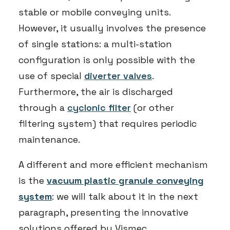
stable or mobile conveying units.
However, it usually involves the presence
of single stations: a multi-station
configuration is only possible with the
use of special
diverter valves
.
Furthermore, the air is discharged
through a
cyclonic filter
(or other
filtering system) that requires periodic
maintenance.
A different and more efficient mechanism
is the
vacuum plastic granule conveying
system
: we will talk about it in the next
paragraph, presenting the innovative
solutions offered by Vismec.