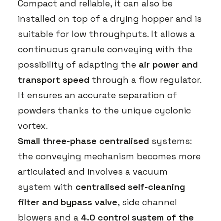
Compact and reliable, it can also be
installed on top of a drying hopper and is
suitable for low throughputs. It allows a
continuous granule conveying with the
possibility of adapting the
air power and
transport speed
through a flow regulator.
It ensures an accurate separation of
powders thanks to the unique cyclonic
vortex.
Small three-phase centralised
systems:
the conveying mechanism becomes more
articulated and involves a vacuum
system with
centralised self-cleaning
filter and bypass valve
, side channel
blowers and a
4.0 control system of the