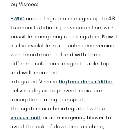
by Vismec:
FW50
control system manages up to 48
transport stations per vacuum line, with
possible emergency stock system. Now it
is also available in a touchscreen version
with remote control and with three
different solutions: magnet, table-top
and wall-mounted.
integrated Vismec
Dryfeed dehumidifier
delivers dry air to prevent moisture
absorption during transport;
the system can be integrated with a
vacuum unit
or an
emergency blower
to
avoid the risk of downtime machine;