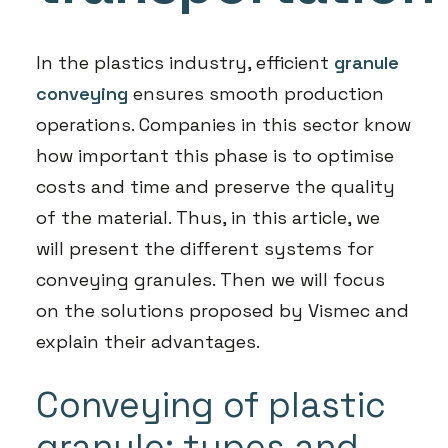
In the plastics industry, efficient
granule
conveying
ensures smooth production
operations. Companies in this sector know
how important this phase is to optimise
costs and time and preserve the quality
of the material. Thus, in this article, we
will present the different systems for
conveying granules. Then we will focus
on the solutions proposed by Vismec and
explain their advantages.
Conveying of plastic
granule: types and