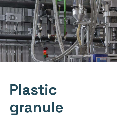
Plastic
granule