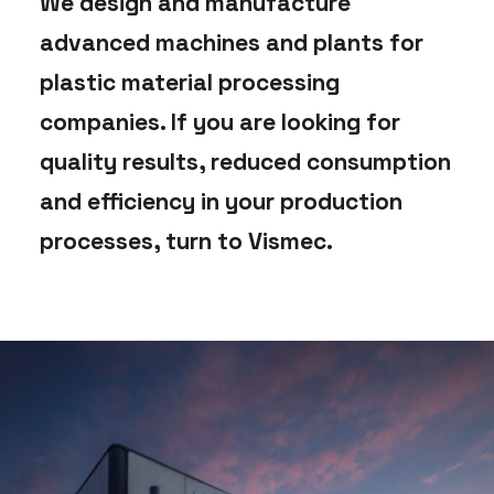
We design and manufacture
advanced machines and plants for
plastic material processing
companies. If you are looking for
quality results, reduced consumption
and efficiency in your production
processes, turn to Vismec.