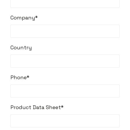
Company*
Country
Phone*
Product Data Sheet*