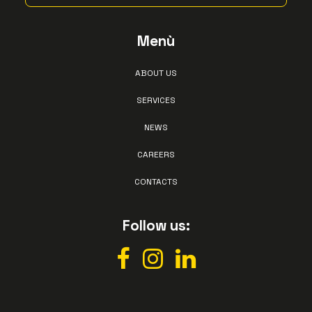
Menù
ABOUT US
SERVICES
NEWS
CAREERS
CONTACTS
Follow us: