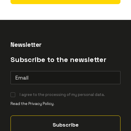
Newsletter
Subscribe to the newsletter
I agree to the processing of my personal data.
Read the Privacy Policy
.