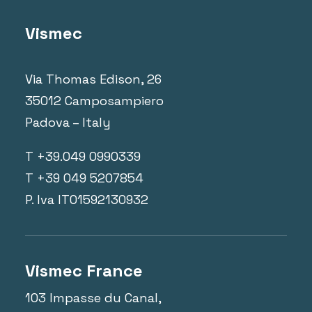
Vismec
Via Thomas Edison, 26
35012 Camposampiero
Padova – Italy
T +39.049 0990339
T +39 049 5207854
P. Iva IT01592130932
Vismec France
103 Impasse du Canal,