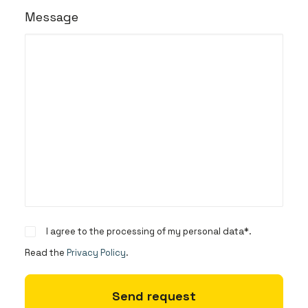
Message
I agree to the processing of my personal data*.
Read the
Privacy Policy
.