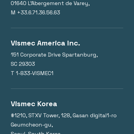
01640 L'Abergement de Varey,
M +33.6.71.36.56.63
Vismec America Inc.
151 Corporate Drive Spartanburg,
SC 29303
T 1-833-VISMEC1
Vismec Korea
#1210, STXV Tower, 128, Gasan digital1-ro
Geumcheon-gu,
Seoul, South Korea