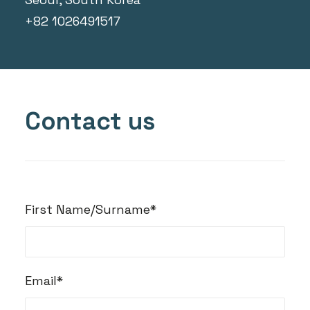
+82 1026491517
Contact us
First Name/Surname*
Email*