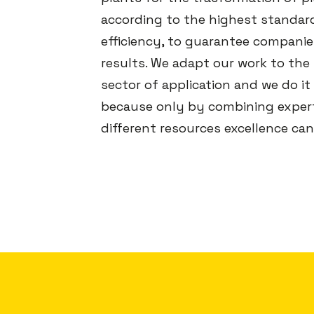
according to the highest standar
efficiency, to guarantee companie
results. We adapt our work to the
sector of application and we do it
because only by combining expert
different resources excellence can