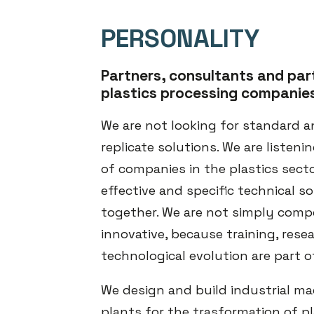
PERSONALITY
Partners, consultants and par
plastics processing companie
We are not looking for standard a
replicate solutions. We are listeni
of companies in the plastics secto
effective and specific technical so
together. We are not simply comp
innovative, because training, rese
technological evolution are part o
We design and build industrial m
plants for the trasformation of pl