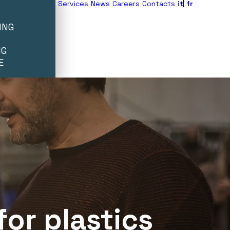
Services
News
Careers
Contacts
it
fr
ING
NG
E
for
plastics