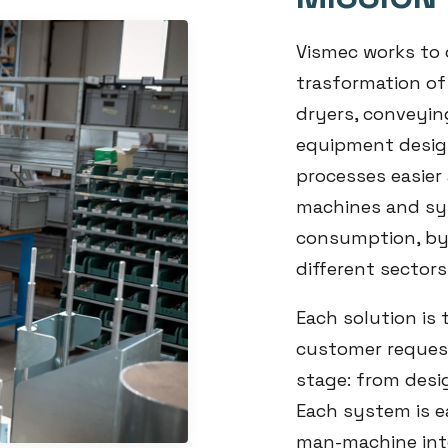
Vismec works to 
trasformation of
dryers, conveyin
equipment design
processes easier 
machines and sy
consumption, by
different sectors
Each solution is
customer request
stage: from desi
Each system is ea
man-machine int