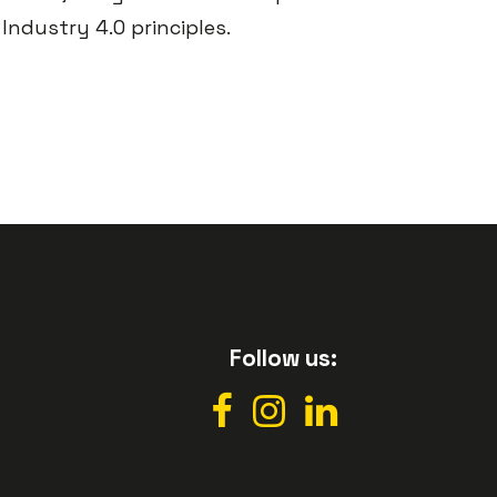
Industry 4.0 principles.
Follow us: