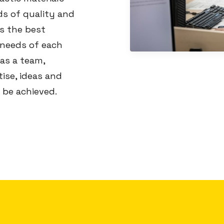
ds of quality and
s the best
 needs of each
 as a team,
ise, ideas and
 be achieved.