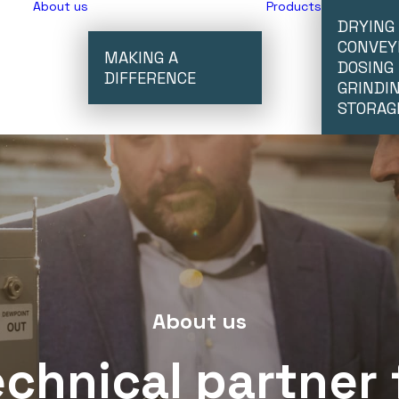
About us
Products
DRYING
CONVEY
MAKING A
DOSING
DIFFERENCE
GRINDI
STORAG
About us
echnical
partner