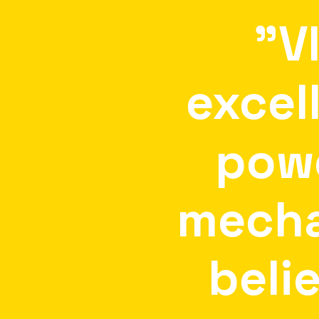
"V
excel
pow
mecha
beli