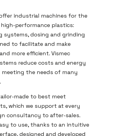
offer industrial machines for the
 high-performance plastics:
g systems, dosing and grinding
ed to facilitate and make
and more efficient. Vismec
stems reduce costs and energy
 meeting the needs of many
.
 tailor-made to best meet
s, which we support at every
gn consultancy to after-sales.
sy to use, thanks to an intuitive
erface, designed and developed