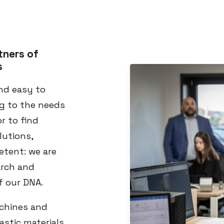
tners of
s
nd easy to
ng to the needs
r to find
lutions,
etent: we are
arch and
f our DNA.
achines and
astic materials