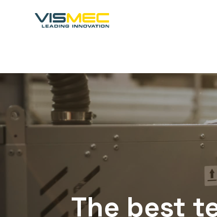
The
best
t