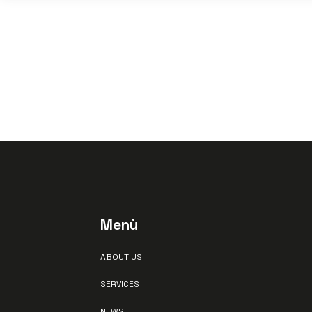
Menù
ABOUT US
SERVICES
NEWS