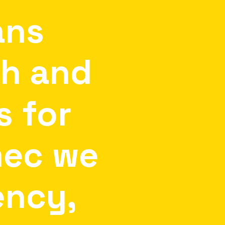
ans
th
and
s
for
mec
we
ency,