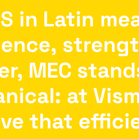
IS
in
Latin
me
lence,
streng
er,
MEC
stand
nical:
at
Vis
eve
that
effici