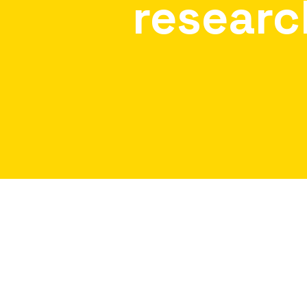
researc