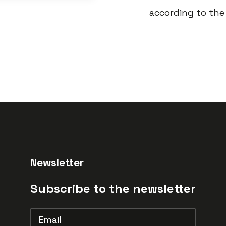
according to the 
Newsletter
Subscribe to the newsletter