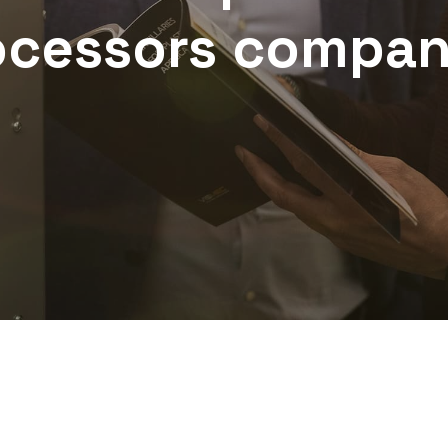
ocessors
compan