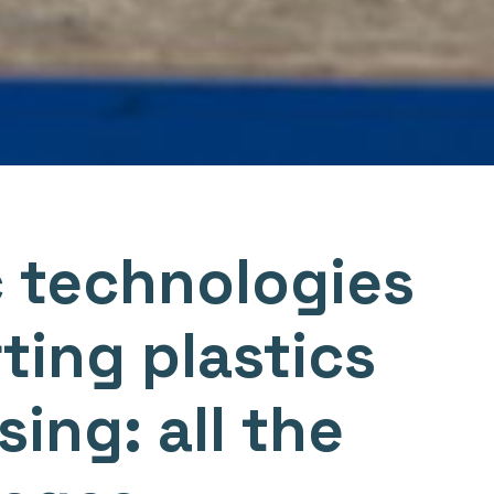
 technologies
ting plastics
ing: all the