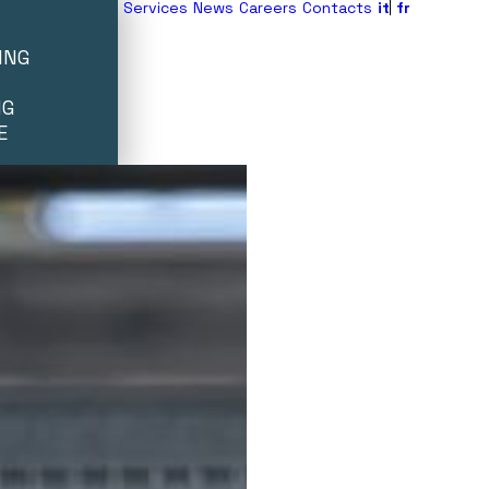
Services
News
Careers
Contacts
it
fr
ING
NG
E