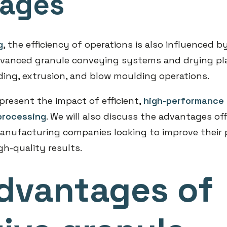
tages
g
, the efficiency of operations is also influenced b
dvanced granule conveying systems and drying pl
ding, extrusion, and blow moulding operations.
ll present the impact of efficient,
high-performance 
processing
. We will also discuss the advantages o
anufacturing companies looking to improve their 
gh-quality results.
dvantages of