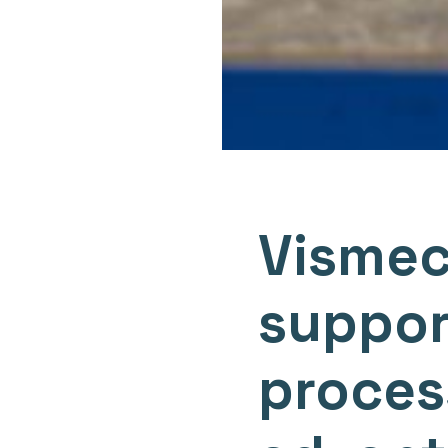
Vismec
suppor
process