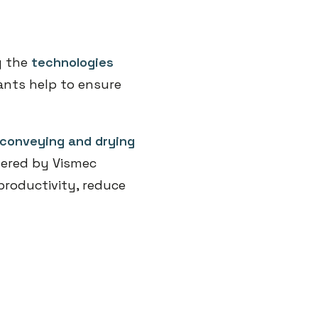
y the
technologies
ants help to ensure
conveying and drying
ffered by Vismec
productivity, reduce