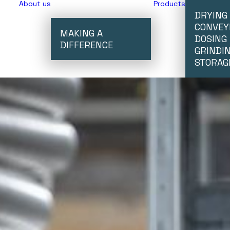
About us
Products
DRYING
CONVEY
MAKING A
DOSING
DIFFERENCE
GRINDI
STORAG