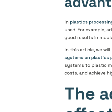
advan
In
plastics processin
used. For example, a
good results in moul
In this article, we wi
systems on plastics 
systems to plastic m
costs, and achieve hi
The a