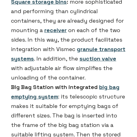
Square storage bins
:
more sophisticated
and performing than cylindrical
containers, they are already designed for
mounting a
receiver
on each of the two
sides. In this way, the product facilitates
integration with Vismec
granule transport
systems
. In addition, the
suction valve
with adjustable air flow simplifies the
unloading of the container.
Big Bag Station with integrated
big bag
emptying system
: its telescopic structure
makes it suitable for emptying bags of
different sizes. The bag is inserted into
the frame of the big bag station via a
suitable lifting system. Then the stored