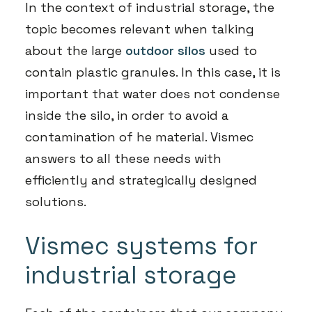
In the context of industrial storage, the
topic becomes relevant when talking
about the large
outdoor silos
used to
contain plastic granules. In this case, it is
important that water does not condense
inside the silo, in order to avoid a
contamination of he material. Vismec
answers to all these needs with
efficiently and strategically designed
solutions.
Vismec systems for
industrial storage