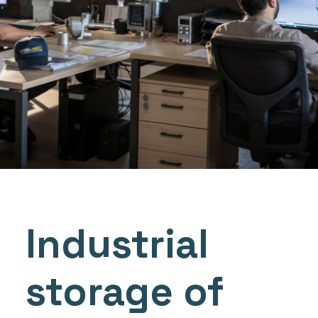
Industrial
storage of