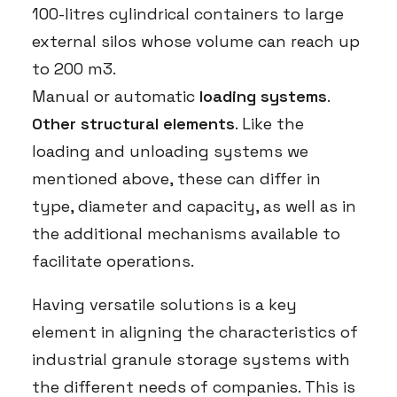
100-litres cylindrical containers to large
external silos whose volume can reach up
to 200 m3.
Manual or automatic
loading systems
.
Other structural elements
. Like the
loading and unloading systems we
mentioned above, these can differ in
type, diameter and capacity, as well as in
the additional mechanisms available to
facilitate operations.
Having versatile solutions is a key
element in aligning the characteristics of
industrial granule storage systems with
the different needs of companies. This is