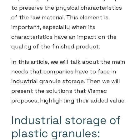
to preserve the physical characteristics
of the raw material. This element is
important, especially when its
characteristics have an impact on the
quality of the finished product.
In this article, we will talk about the main
needs that companies have to face in
industrial granule storage. Then we will
present the solutions that Vismec
proposes, highlighting their added value.
Industrial storage of
plastic granules: