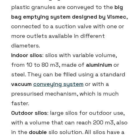
plastic granules are conveyed to the
big
bag emptying system designed by Vismec
,
connected to a suction valve with one or
more outlets available in different
diameters.
Indoor silos
: silos with variable volume,
from 10 to 80 m3, made of
aluminium
or
steel. They can be filled using a standard
vacuum
conveying system
or with a
pressurised mechanism, which is much
faster.
Outdoor silos
: large silos for outdoor use,
with a volume that can reach 200 m3, also
in the
double
silo solution. All silos have a