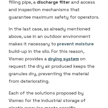
filling pipe, a
discharge filter
and access
and inspection mechanisms that
guarantee maximum safety for operators.
In the last case, as already mentioned
above, use in an outdoor environment
makes it necessary to
prevent moisture
build-up in the silo. For this reason,
Vismec provides a
drying system
on
request: the dry air produced keeps the
granules dry, preventing the material
from deteriorating.
Each of the solutions proposed by
Vismec for the industrial storage of
plastic granules meets specific