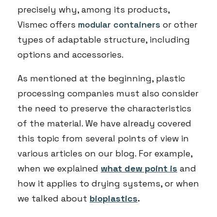
precisely why, among its products,
Vismec offers
modular containers
or other
types of adaptable structure, including
options and accessories.
As mentioned at the beginning, plastic
processing companies must also consider
the need to preserve the characteristics
of the material. We have already covered
this topic from several points of view in
various articles on our blog. For example,
when we explained
what dew point is
and
how it applies to drying systems, or when
we talked about
bioplastics
.