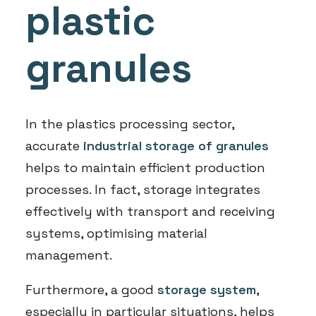
plastic
granules
In the plastics processing sector,
accurate
industrial storage of granules
helps to maintain efficient production
processes. In fact, storage integrates
effectively with transport and receiving
systems, optimising material
management.
Furthermore, a good
storage system
,
especially in particular situations, helps