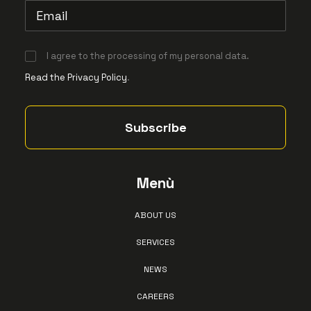
I agree to the processing of my personal data.
Read the Privacy Policy
.
Menù
ABOUT US
SERVICES
NEWS
CAREERS