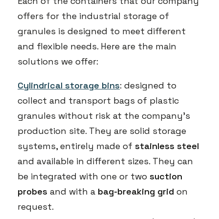
Each of the containers that our company
offers for the industrial storage of
granules is designed to meet different
and flexible needs. Here are the main
solutions we offer:
Cylindrical storage bins
: designed to
collect and transport bags of plastic
granules without risk at the company’s
production site. They are solid storage
systems, entirely made of
stainless steel
and available in different sizes. They can
be integrated with one or two
suction
probes
and with a
bag-breaking grid
on
request.