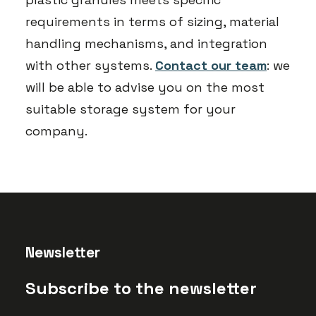
requirements in terms of sizing, material
handling mechanisms, and integration
with other systems.
Contact our team
: we
will be able to advise you on the most
suitable storage system for your
company.
Newsletter
Subscribe to the newsletter