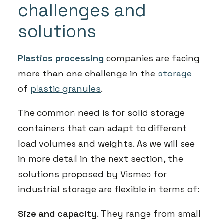
challenges and
solutions
Plastics processing
companies are facing
more than one challenge in the
storage
of
plastic granules
.
The common need is for solid storage
containers that can adapt to different
load volumes and weights. As we will see
in more detail in the next section, the
solutions proposed by Vismec for
industrial storage are flexible in terms of:
Size and capacity
. They range from small