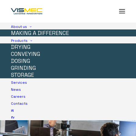
About us
MAKING A DIFFERENCE
Products
DRYING
CONVEYING
DOSING
GRINDING
STORAGE
Services
News
Careers
Contacts
it
fr