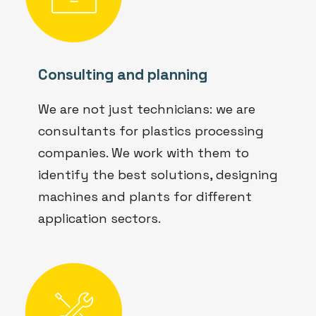
Consulting and planning
We are not just technicians: we are
consultants for plastics processing
companies. We work with them to
identify the best solutions, designing
machines and plants for different
application sectors.