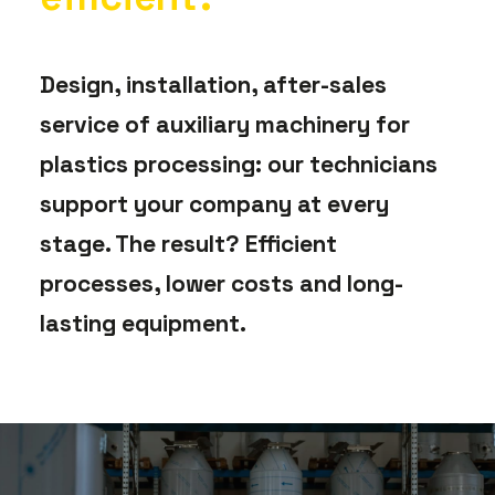
Design, installation, after-sales
service of auxiliary machinery for
plastics processing: our technicians
support your company at every
stage. The result? Efficient
processes, lower costs and long-
lasting equipment.