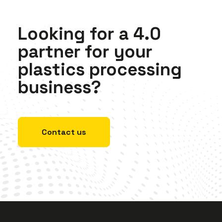
Looking
for
a
4.0
partner
for
your
plastics
processing
business?
Contact us