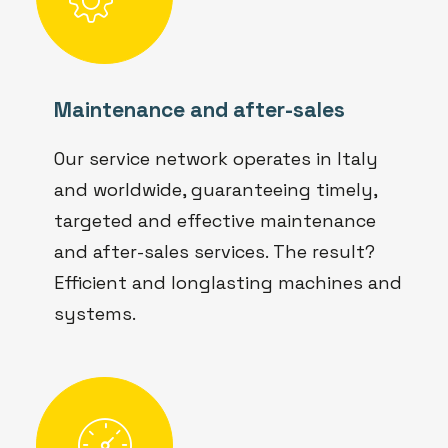
Maintenance and after-sales
Our service network operates in Italy
and worldwide, guaranteeing timely,
targeted and effective maintenance
and after-sales services. The result?
Efficient and longlasting machines and
systems.