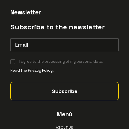
Newsletter
Subscribe to the newsletter
I agree to the processing of my personal data.
Read the Privacy Policy
.
Menù
ABOUT US