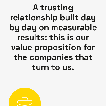
A trusting
relationship built day
by day on measurable
results: this is our
value proposition for
the companies that
turn to us.