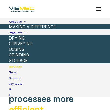
About us
MAKING A DIFFERENCE
Products
DRYING
Services
CONVEYING
DOSING
We
guarantee
you
GRINDING
STORAGE
global
assistance
to
Services
News
make
your
Careers
Contacts
production
it
fr
processes
more
efficient
.