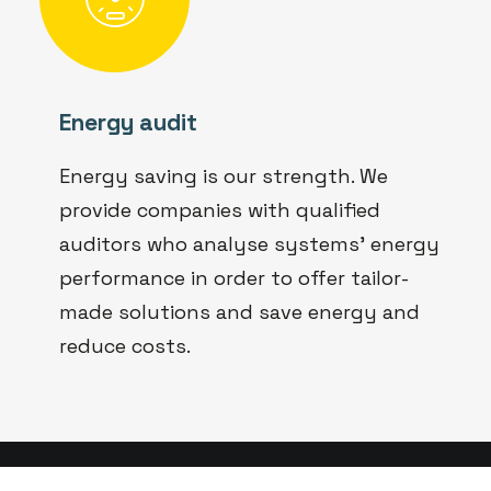
Energy audit
Energy saving is our strength. We
provide companies with qualified
auditors who analyse systems' energy
performance in order to offer tailor-
made solutions and save energy and
reduce costs.