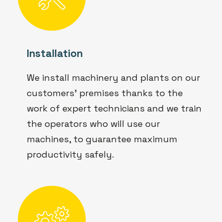
Installation
We install machinery and plants on our
customers' premises thanks to the
work of expert technicians and we train
the operators who will use our
machines, to guarantee maximum
productivity safely.