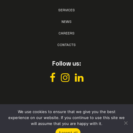
SERVICES
NEWS
CAREERS
CONTACTS
Follow us:
We use cookies to ensure that we give you the best
experience on our website. If you continue to use this site we
All rights reserved © Vismec 2026 –
Privacy policy
– Powered by
will assume that you are happy with it.
Studio Perazza
Accept all